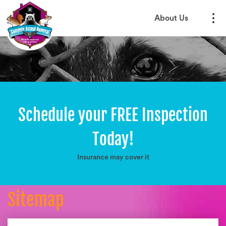
About Us
Schedule your FREE Inspection
Today!
Insurance may cover it
Sitemap