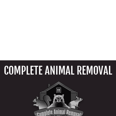
COMPLETE ANIMAL REMOVAL