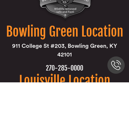
Bowling Green Location
911 College St #203, Bowling Green, KY
42101
270-285-0000
Louisville Location
9850 Von Allmen Court Suite 201 Louisville,
KY 40241
502-805-7287