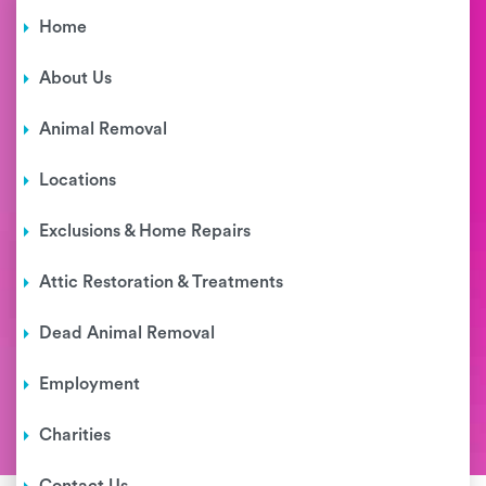
Home
About Us
Animal Removal
Locations
Exclusions & Home Repairs
Attic Restoration & Treatments
Dead Animal Removal
Employment
Charities
Contact Us