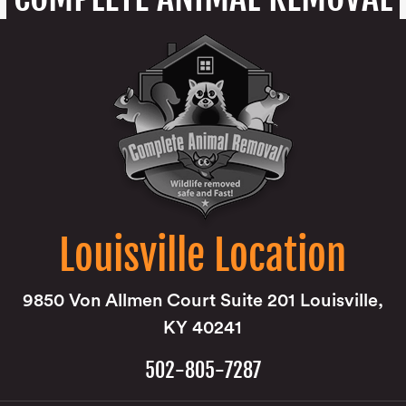
Louisville Location
9850 Von Allmen Court Suite 201 Louisville,
KY 40241
502-805-7287