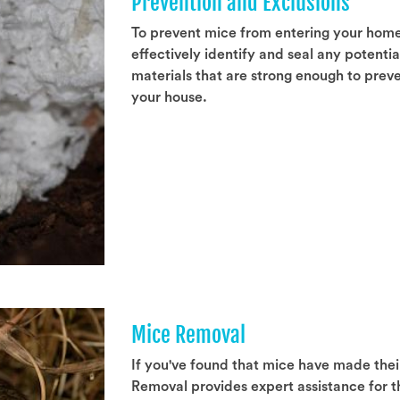
Prevention and Exclusions
To prevent mice from entering your hom
effectively identify and seal any potenti
materials that are strong enough to prev
your house.
Mice Removal
If you've found that mice have made the
Removal provides expert assistance for t