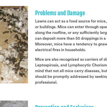
Problems and Damage
Lawns can act as a food source for mice,
or buildings. Mice can enter through ope
along the roofline, or any sufficiently la
can deposit more than 50 droppings in a 
Moreover, mice have a tendency to gnaw o
electrical fires in households.
Mice are also recognized as carriers of d
Leptospirosis, and Lymphocytic Choriomen
mind that not all mice carry diseases, but
should be promptly addressed by seeking
professional.