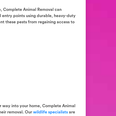
e, Complete Animal Removal can
al entry points using durable, heavy-duty
ent these pests from regaining access to
ir way into your home, Complete Animal
heir removal. Our
wildlife specialists
are