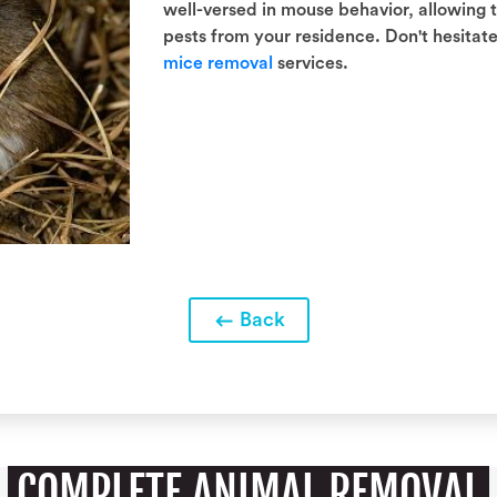
well-versed in mouse behavior, allowing
pests from your residence. Don't hesitate 
mice removal
services.
Back
COMPLETE ANIMAL REMOVAL