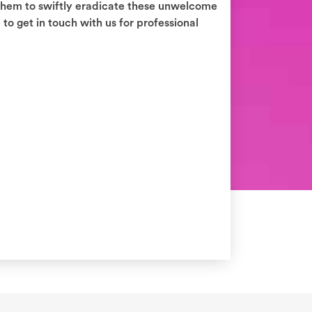
 them to swiftly eradicate these unwelcome
to get in touch with us for professional