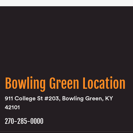
Bowling Green Location
911 College St #203, Bowling Green, KY
42101
270-285-0000