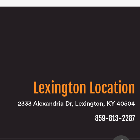
Lexington Location
2333 Alexandria Dr, Lexington, KY 40504
859-813-2287