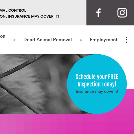
NIMAL CONTROL
ION, INSURANCE MAY COVER IT!
ion
Dead Animal Removal
Employment
Schedule your FREE
Inspection Today!
Insurance may cover it