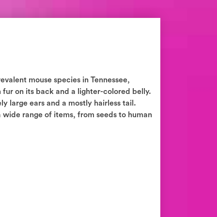
revalent mouse species in Tennessee,
fur on its back and a lighter-colored belly.
y large ears and a mostly hairless tail.
 wide range of items, from seeds to human