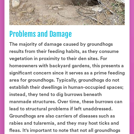
Problems and Damage
The majority of damage caused by groundhogs
results from their feeding habits, as they consume
vegetation in proximity to their den sites. For
homeowners with backyard gardens, this presents a
significant concern since it serves as a prime feeding
area for groundhogs. Typically, groundhogs do not
establish their dwellings in human-occupied spaces;
instead, they tend to dig burrows beneath
manmade structures. Over time, these burrows can
lead to structural problems if left unaddressed.
Groundhogs are also carriers of diseases such as
rabies and tularemia, and they may host ticks and
fleas. It's important to note that not all groundhogs