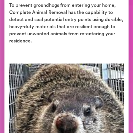
To prevent groundhogs from entering your home,
Complete Animal Removal has the capability to
detect and seal potential entry points using durable,
heavy-duty materials that are resilient enough to
prevent unwanted animals from re-entering your
residence.