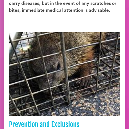
carry diseases, but in the event of any scratches or
bites, immediate medical attention is advisable.
Prevention and Exclusions