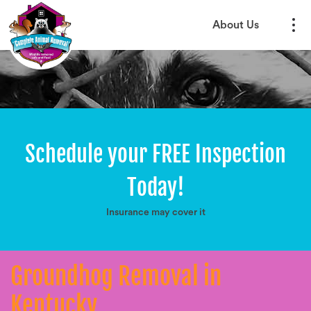
About Us
Schedule your FREE Inspection
Today!
Insurance may cover it
Groundhog Removal in
Kentucky