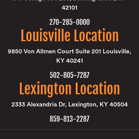
42101
270-285-0000
Louisville Location
9850 Von Allmen Court Suite 201 Louisville,
KY 40241
502-805-7287
Lexington Location
2333 Alexandria Dr, Lexington, KY 40504
859-813-2287