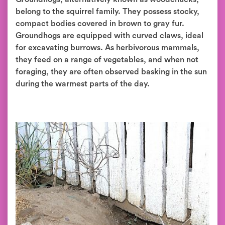
belong to the squirrel family. They possess stocky,
compact bodies covered in brown to gray fur.
Groundhogs are equipped with curved claws, ideal
for excavating burrows. As herbivorous mammals,
they feed on a range of vegetables, and when not
foraging, they are often observed basking in the sun
during the warmest parts of the day.