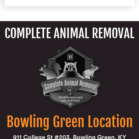
COMPLETE ANIMAL REMOVAL
Bowling Green Location
911 College St #203, Bowling Green, KY