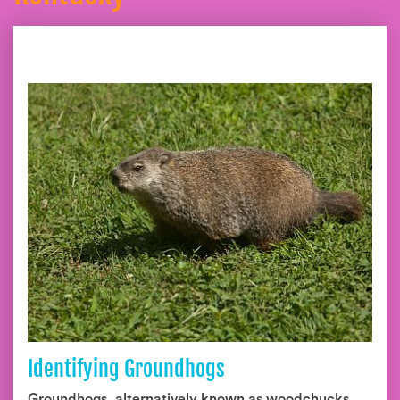
Identifying Groundhogs
Groundhogs, alternatively known as woodchucks,