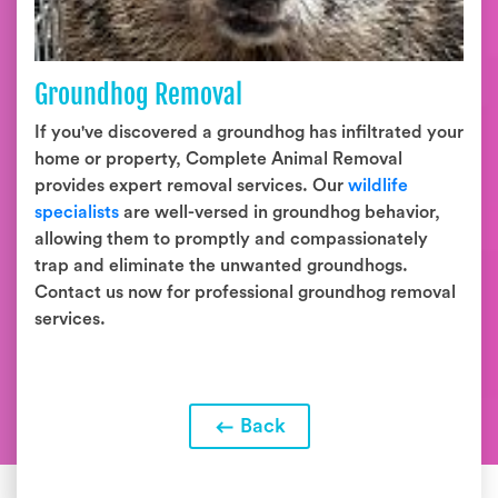
Groundhog Removal
If you've discovered a groundhog has infiltrated your
home or property, Complete Animal Removal
provides expert removal services. Our
wildlife
specialists
are well-versed in groundhog behavior,
allowing them to promptly and compassionately
trap and eliminate the unwanted groundhogs.
Contact us now for professional groundhog removal
services.
Back